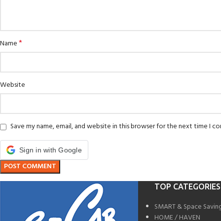
*
Name
Website
Save my name, email, and website in this browser for the next time I 
Sign in with Google
TOP CATEGORIES
SMART & Space Savin
HOME / HAVEN