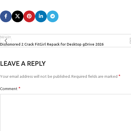
Newer
Dishonored 2 Crack FitGirl Repack for Desktop gDrive 2026
LEAVE A REPLY
*
Your email address will not be published.
Required fields are marked
*
Comment