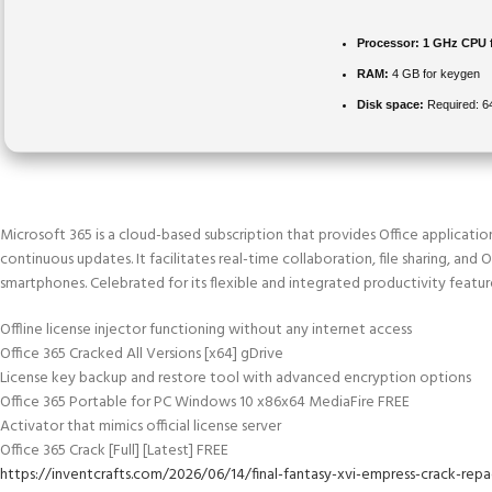
Processor:
1 GHz CPU 
RAM:
4 GB for keygen
Disk space:
Required: 
Microsoft 365 is a cloud-based subscription that provides Office applicatio
continuous updates. It facilitates real-time collaboration, file sharing, and 
smartphones. Celebrated for its flexible and integrated productivity featur
Offline license injector functioning without any internet access
Office 365 Cracked All Versions [x64] gDrive
License key backup and restore tool with advanced encryption options
Office 365 Portable for PC Windows 10 x86x64 MediaFire FREE
Activator that mimics official license server
Office 365 Crack [Full] [Latest] FREE
https://inventcrafts.com/2026/06/14/final-fantasy-xvi-empress-crack-re