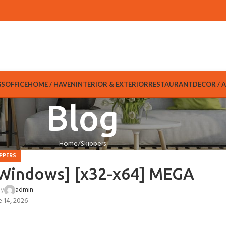
GS
OFFICE
HOME / HAVEN
INTERIOR & EXTERIOR
RESTAURANT
DECOR / 
Blog
Home
Skippers
PPERS
 [Windows] [x32-x64] MEGA
by
admin
e 14, 2026