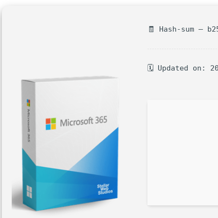
🧾 Hash-sum — b2
🗓 Updated on: 2