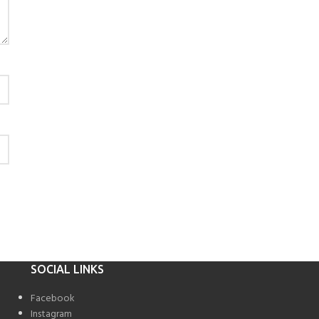
SOCIAL LINKS
Facebook
Instagram