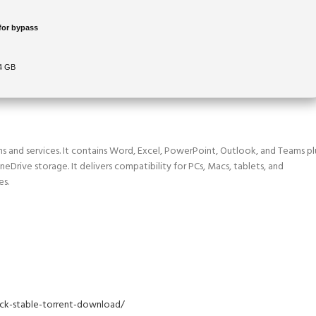
for bypass
64 GB
ns and services. It contains Word, Excel, PowerPoint, Outlook, and Teams pl
OneDrive storage. It delivers compatibility for PCs, Macs, tablets, and
es.
pack-stable-torrent-download/