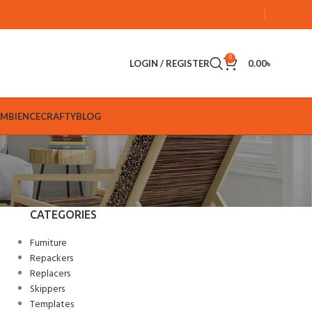
0
LOGIN / REGISTER
0.00
৳
AMBIENCE
CRAFTY
BLOG
CATEGORIES
Furniture
Repackers
Replacers
Skippers
Templates