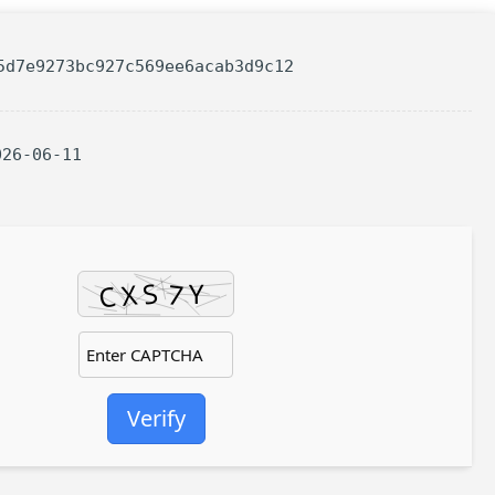
5d7e9273bc927c569ee6acab3d9c12
026-06-11
Verify