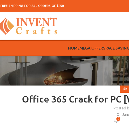
FREE SHIPPING FOR ALL ORDERS OF $150
HOME
MEGA OFFER
SPACE SAVIN
SKI
Office 365 Crack for PC
Posted 
On Jun
0