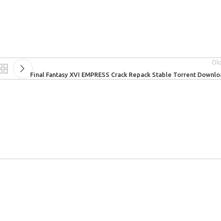
Ol
Final Fantasy XVI EMPRESS Crack Repack Stable Torrent Downl