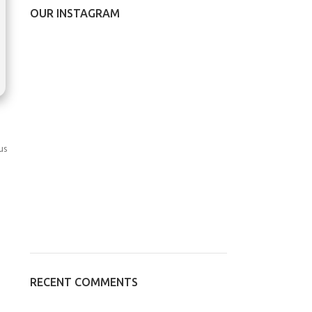
OUR INSTAGRAM
us
RECENT COMMENTS