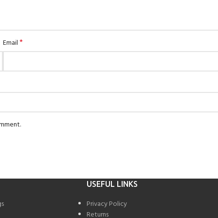
*
Email
comment.
USEFUL LINKS
gs
Privacy Policy
Returns