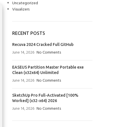
Uncategorized
Visualizers
RECENT POSTS
Recuva 2024 Cracked Full GitHub
June 14, 2026
No Comments
EASEUS Partition Master Portable exe
Clean (x32x64) Unlimited
June 14, 2026
No Comments
SketchUp Pro Full-Activated [100%
Worked] (x32-x64) 2026
June 14, 2026
No Comments