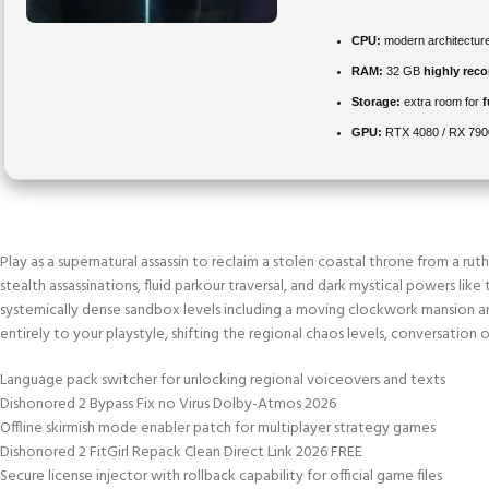
CPU:
modern architecture
RAM:
32 GB
highly re
Storage:
extra room for
GPU:
RTX 4080 / RX 79
Play as a supernatural assassin to reclaim a stolen coastal throne from a ru
stealth assassinations, fluid parkour traversal, and dark mystical powers li
systemically dense sandbox levels including a moving clockwork mansion an
entirely to your playstyle, shifting the regional chaos levels, conversatio
Language pack switcher for unlocking regional voiceovers and texts
Dishonored 2 Bypass Fix no Virus Dolby-Atmos 2026
Offline skirmish mode enabler patch for multiplayer strategy games
Dishonored 2 FitGirl Repack Clean Direct Link 2026 FREE
Secure license injector with rollback capability for official game files