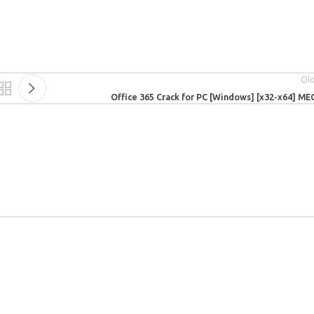
Ol
Office 365 Crack for PC [Windows] [x32-x64] M