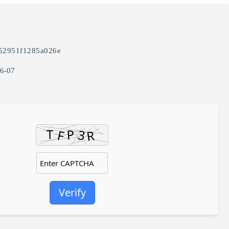
52951f1285a026e
06-07
Verify