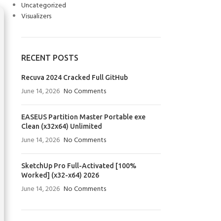
Uncategorized
Visualizers
RECENT POSTS
Recuva 2024 Cracked Full GitHub
June 14, 2026
No Comments
EASEUS Partition Master Portable exe
Clean (x32x64) Unlimited
June 14, 2026
No Comments
SketchUp Pro Full-Activated [100%
Worked] (x32-x64) 2026
June 14, 2026
No Comments