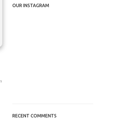
OUR INSTAGRAM
s
RECENT COMMENTS