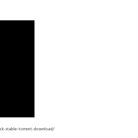
pack-stable-torrent-download/