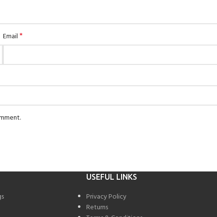
*
Email
comment.
USEFUL LINKS
gs
Privacy Policy
Returns