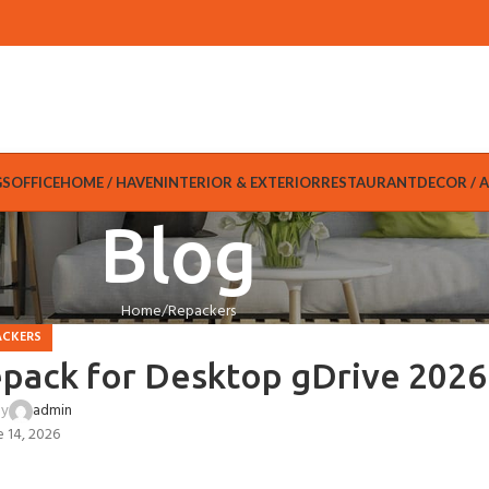
GS
OFFICE
HOME / HAVEN
INTERIOR & EXTERIOR
RESTAURANT
DECOR / 
Blog
Home
Repackers
ACKERS
epack for Desktop gDrive 2026
by
admin
e 14, 2026