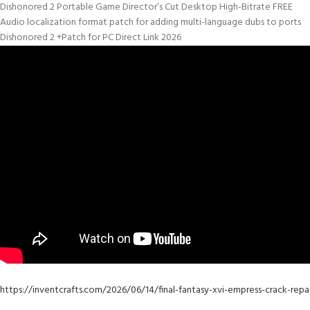
Dishonored 2 Portable Game Director’s Cut Desktop High-Bitrate FREE
Audio localization format patch for adding multi-language dubs to ports
Dishonored 2 +Patch for PC Direct Link 2026
https://inventcrafts.com/2026/06/14/final-fantasy-xvi-empress-crack-re