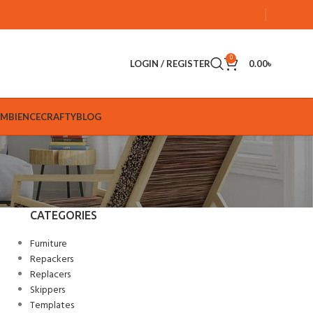
0
LOGIN / REGISTER
0.00
৳
AMBIENCE
CRAFTY
BLOG
CATEGORIES
Furniture
Repackers
Replacers
Skippers
Templates