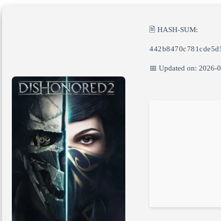
🖹 HASH-SUM:
442b8470c781cde5d
📅 Updated on: 2026-