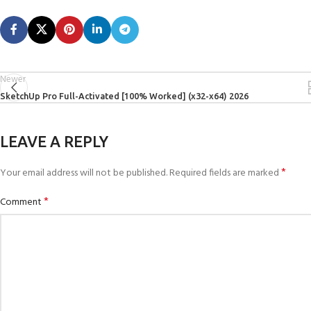
Newer
SketchUp Pro Full-Activated [100% Worked] (x32-x64) 2026
LEAVE A REPLY
*
Your email address will not be published.
Required fields are marked
*
Comment