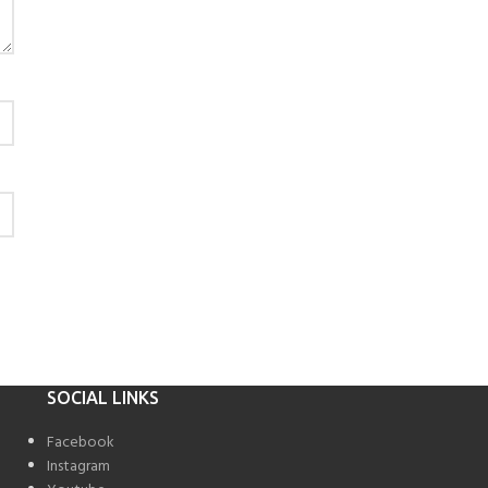
SOCIAL LINKS
Facebook
Instagram