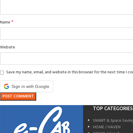
*
Name
Website
Save my name, email, and website in this browser for the next time I 
Sign in with Google
TOP CATEGORIES
SMART & Space Savin
HOME / HAVEN