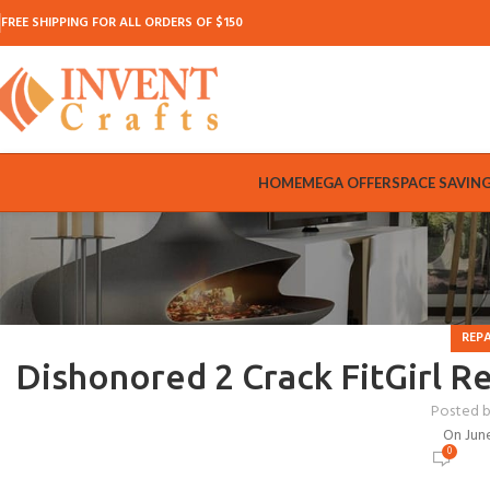
FREE SHIPPING FOR ALL ORDERS OF $150
HOME
MEGA OFFER
SPACE SAVIN
REP
Dishonored 2 Crack FitGirl R
Posted 
On Jun
0