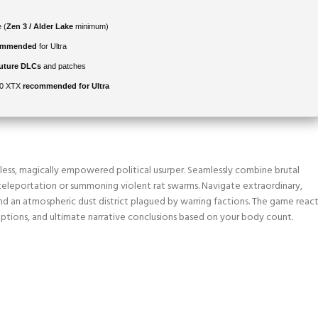
 (
Zen 3 / Alder Lake
minimum)
commended
for Ultra
future DLCs
and patches
00 XTX
recommended for Ultra
thless, magically empowered political usurper. Seamlessly combine brutal
ke teleportation or summoning violent rat swarms. Navigate extraordinary,
d an atmospheric dust district plagued by warring factions. The game react
n options, and ultimate narrative conclusions based on your body count.