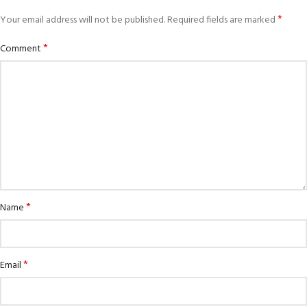
*
Your email address will not be published.
Required fields are marked
*
Comment
*
Name
*
Email