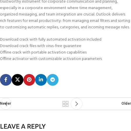
trustworthy instrument for corporate communication and planning,
especially in a corporate environment where time management,
organized messaging, and team integration are crucial. Outlook delivers
rich features for email productivity: from managing email filters and sorting
to customizing automatic replies, categories, and incoming message rules.
Download crack with fully automated activation included
Download crack files with virus-free guarantee
Offline crack with portable activation capabilities
Offline activator with customizable activation parameters
Newer
Older
LEAVE A REPLY