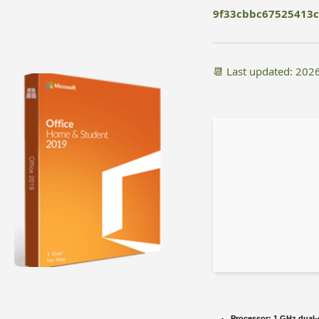
9f33cbbc67525413
📆 Last updated: 202
Processor:
1 GHz dual-