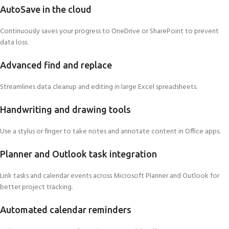
AutoSave in the cloud
Continuously saves your progress to OneDrive or SharePoint to prevent
data loss.
Advanced find and replace
Streamlines data cleanup and editing in large Excel spreadsheets.
Handwriting and drawing tools
Use a stylus or finger to take notes and annotate content in Office apps.
Planner and Outlook task integration
Link tasks and calendar events across Microsoft Planner and Outlook for
better project tracking.
Automated calendar reminders