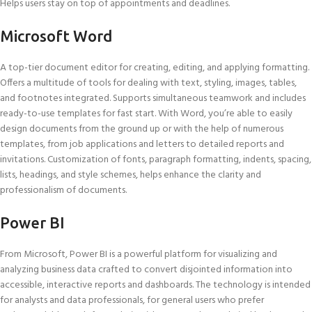
Helps users stay on top of appointments and deadlines.
Microsoft Word
A top-tier document editor for creating, editing, and applying formatting.
Offers a multitude of tools for dealing with text, styling, images, tables,
and footnotes integrated. Supports simultaneous teamwork and includes
ready-to-use templates for fast start. With Word, you’re able to easily
design documents from the ground up or with the help of numerous
templates, from job applications and letters to detailed reports and
invitations. Customization of fonts, paragraph formatting, indents, spacing,
lists, headings, and style schemes, helps enhance the clarity and
professionalism of documents.
Power BI
From Microsoft, Power BI is a powerful platform for visualizing and
analyzing business data crafted to convert disjointed information into
accessible, interactive reports and dashboards. The technology is intended
for analysts and data professionals, for general users who prefer