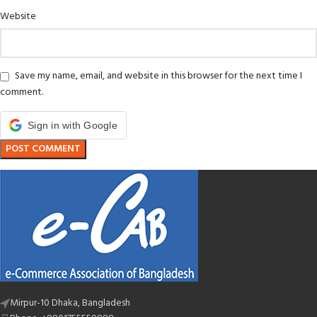
Website
Save my name, email, and website in this browser for the next time I
comment.
Sign in with Google
Mirpur-10 Dhaka, Bangladesh