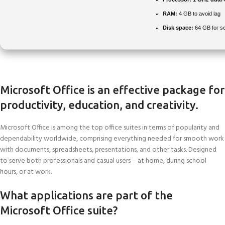
RAM:
4 GB to avoid lag
Disk space:
64 GB for s
Microsoft Office is an effective package for
productivity, education, and creativity.
Microsoft Office is among the top office suites in terms of popularity and
dependability worldwide, comprising everything needed for smooth work
with documents, spreadsheets, presentations, and other tasks. Designed
to serve both professionals and casual users – at home, during school
hours, or at work.
What applications are part of the
Microsoft Office suite?