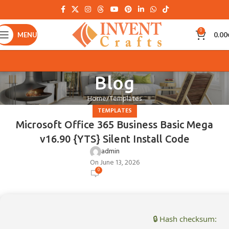
0
MENU
0.00
Blog
Home
Templates
TEMPLATES
Microsoft Office 365 Business Basic Mega
v16.90 {YTS} Silent Install Code
admin
On June 13, 2026
0
🔒 Hash checksum: