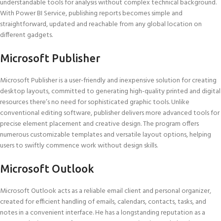
understandable tools for analysis without complex technical background.
With Power BI Service, publishing reports becomes simple and
straightforward, updated and reachable from any global location on
different gadgets.
Microsoft Publisher
Microsoft Publisher is a user-friendly and inexpensive solution for creating
desktop layouts, committed to generating high-quality printed and digital
resources there’s no need for sophisticated graphic tools. Unlike
conventional editing software, publisher delivers more advanced tools for
precise element placement and creative design. The program offers
numerous customizable templates and versatile layout options, helping
users to swiftly commence work without design skills.
Microsoft Outlook
Microsoft Outlook acts as a reliable email client and personal organizer,
created for efficient handling of emails, calendars, contacts, tasks, and
notes in a convenient interface. He has a longstanding reputation as a