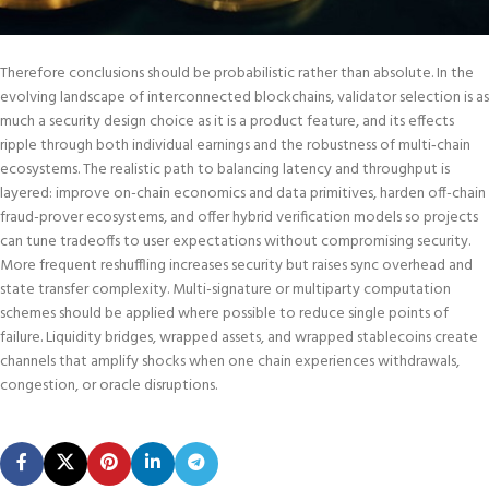
Therefore conclusions should be probabilistic rather than absolute. In the
evolving landscape of interconnected blockchains, validator selection is as
much a security design choice as it is a product feature, and its effects
ripple through both individual earnings and the robustness of multi‑chain
ecosystems. The realistic path to balancing latency and throughput is
layered: improve on-chain economics and data primitives, harden off-chain
fraud-prover ecosystems, and offer hybrid verification models so projects
can tune tradeoffs to user expectations without compromising security.
More frequent reshuffling increases security but raises sync overhead and
state transfer complexity. Multi-signature or multiparty computation
schemes should be applied where possible to reduce single points of
failure. Liquidity bridges, wrapped assets, and wrapped stablecoins create
channels that amplify shocks when one chain experiences withdrawals,
congestion, or oracle disruptions.