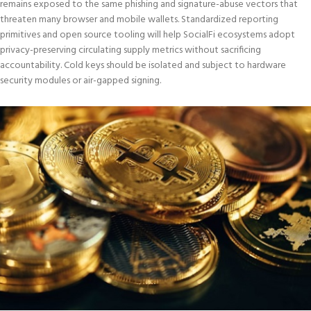
remains exposed to the same phishing and signature-abuse vectors that
threaten many browser and mobile wallets. Standardized reporting
primitives and open source tooling will help SocialFi ecosystems adopt
privacy-preserving circulating supply metrics without sacrificing
accountability. Cold keys should be isolated and subject to hardware
security modules or air-gapped signing.