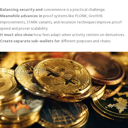
Balancing security and
convenience is a practical challenge.
Meanwhile advances in
proof systems like PLONK, Groth16
improvements, STARK variants, and recursion techniques improve proof
speed and prover scalability.
It must also show
how fees adapt when activity centers on derivatives.
Create separate sub-wallets for
different purposes and chains.