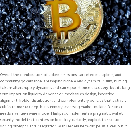
Overall the combination of token emissions, targeted multipliers, and
community governance is reshaping niche AMM dynamics. In sum, burning
tokens alters supply dynamics and can support price discovery, but its long
term impact on liquidity depends on mechanism design, incentive
alignment, holder distribution, and complementary policies that actively
cultivate
market
depth. In summary, assessing market making for 1INCH
needs a venue-aware model. Hashpack implements a pragmatic wallet
security model that centers on local key custody, explicit transaction
signing prompts, and integration with Hedera network
primitives
, but it