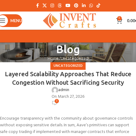
0
MENU
0.00
Blog
Home
Uncategorized
UNCATEGORIZED
Layered Scalability Approaches That Reduce
Congestion Without Sacrificing Security
admin
On March 27, 2026
0
Encourage transparency with the community about governance controls
without exposing sensitive details. In sum, Aave’s primitives can support
safe copy trading if implemented with manager contracts that enforce