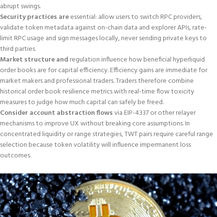
abrupt swings.
Security practices are
essential: allow users to switch RPC providers,
validate token metadata against on-chain data and explorer APIs, rate-
limit RPC usage and sign messages locally, never sending private keys to
third parties.
Market structure and
regulation influence how beneficial hyperliquid
order books are for capital efficiency. Efficiency gains are immediate for
market makers and professional traders. Traders therefore combine
historical order book resilience metrics with real-time flow toxicity
measures to judge how much capital can safely be freed.
Consider account abstraction flows
via EIP-4337 or other relayer
mechanisms to improve UX without breaking core assumptions. In
concentrated liquidity or range strategies, TWT pairs require careful range
selection because token volatility will influence impermanent loss
outcomes.