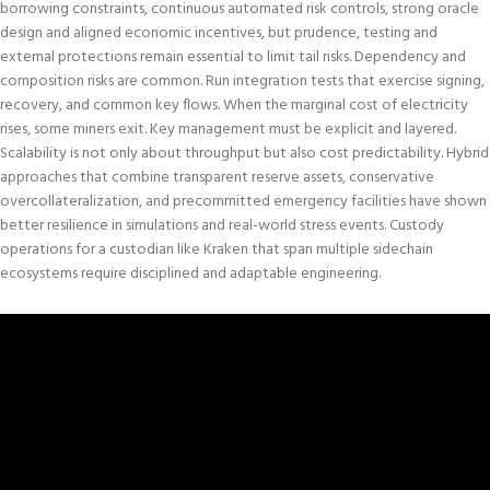
borrowing constraints, continuous automated risk controls, strong oracle
design and aligned economic incentives, but prudence, testing and
external protections remain essential to limit tail risks. Dependency and
composition risks are
common
. Run integration tests that exercise signing,
recovery, and common key flows. When the marginal cost of electricity
rises, some miners exit. Key management must be explicit and layered.
Scalability is not only about throughput but also cost predictability. Hybrid
approaches that combine transparent reserve assets, conservative
overcollateralization, and precommitted emergency facilities have shown
better resilience in simulations and real-world stress events. Custody
operations for a custodian like Kraken that span multiple sidechain
ecosystems require disciplined and adaptable engineering.