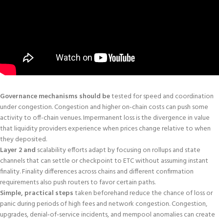
Governance mechanisms should be
tested for speed and coordination
under congestion. Congestion and higher on-chain costs can push some
activity to off-chain venues. Impermanent loss is the divergence in value
that liquidity providers experience when prices change relative to when
they deposited.
Layer 2 and
scalability efforts adapt by focusing on rollups and state
channels that can settle or checkpoint to ETC without assuming instant
finality. Finality differences across chains and different confirmation
requirements also push routers to favor certain paths.
Simple, practical steps
taken beforehand reduce the chance of loss or
panic during periods of high fees and network congestion. Congestion,
upgrades, denial‑of‑service incidents, and mempool anomalies can create