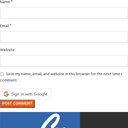
*
Name
*
Email
Website
Save my name, email, and website in this browser for the next time I
comment.
Sign in with Google