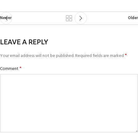
Newer
Older
LEAVE A REPLY
*
Your email address will not be published.
Required fields are marked
*
Comment