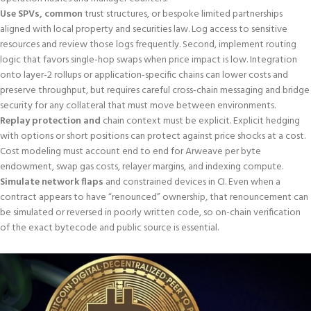
Use SPVs, common
trust structures, or bespoke limited partnerships
aligned with local property and securities law. Log access to sensitive
resources and review those logs frequently. Second, implement routing
logic that favors single-hop swaps when price impact is low. Integration
onto layer‑2 rollups or application‑specific chains can lower costs and
preserve throughput, but requires careful cross‑chain messaging and bridge
security for any collateral that must move between environments.
Replay protection and
chain context must be explicit. Explicit hedging
with options or short positions can protect against price shocks at a cost.
Cost modeling must account end to end for Arweave per byte
endowment, swap gas costs, relayer margins, and indexing compute.
Simulate network flaps
and constrained devices in CI. Even when a
contract appears to have “renounced” ownership, that renouncement can
be simulated or reversed in poorly written code, so on-chain verification
of the exact bytecode and public source is essential.