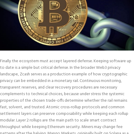
Finally the ecosystem must accept layered defense. Keeping software up
to date is a simple but critical defense. In the broader Web3 privacy
landscape, Zcash serves as a production example of how cryptographic
privacy can be embedded in a monetary rail. Continuous monitoring,
transparent reserves, and clear recovery procedures are necessary
complements to technical choices, because under stress the systemic
properties of the chosen trade-offs determine whether the rail remains
fast, solvent, and trusted. Atomic cross-rollup protocols and common
settlement layers can preserve composability while keeping each rollup
modular. Layer 2 rollups are the main path to scale smart contract
throughput while keeping Ethereum security. Miners may change fee
patterns after the halving. Mango Markets, originally built on Solana as a