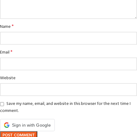
*
Name
*
Email
Website
Save my name, email, and website in this browser for the next time I
comment.
Sign in with Google