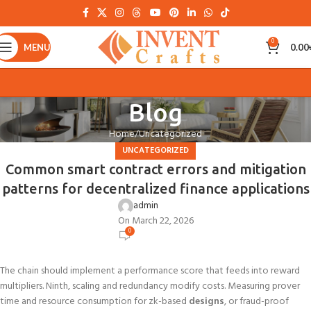
0
MENU
0.00
Blog
Home
Uncategorized
UNCATEGORIZED
Common smart contract errors and mitigation
patterns for decentralized finance applications
admin
On March 22, 2026
0
The chain should implement a performance score that feeds into reward
multipliers. Ninth, scaling and redundancy modify costs. Measuring prover
time and resource consumption for zk-based
designs
, or fraud-proof