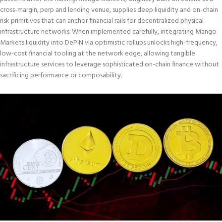
cross-margin, perp and lending venue, supplies deep liquidity and on-chain
risk primitives that can anchor financial rails for decentralized physical
infrastructure networks. When implemented carefully, integrating Mango
Markets liquidity into DePIN via optimistic rollups unlocks high-frequency,
low-cost financial tooling at the network edge, allowing tangible
infrastructure services to leverage sophisticated on-chain finance without
sacrificing performance or composability.