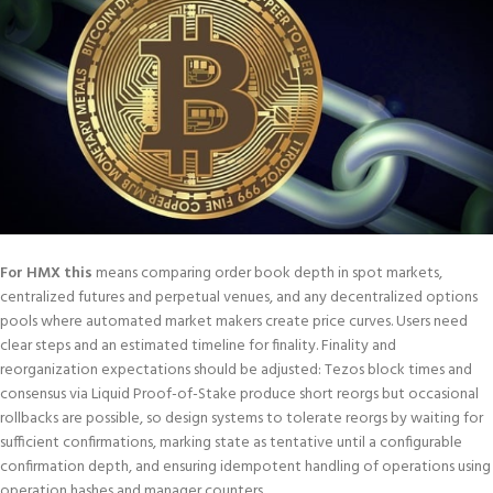
For HMX this
means comparing order book depth in spot markets,
centralized futures and perpetual venues, and any decentralized options
pools where automated market makers create price curves. Users need
clear steps and an estimated timeline for finality. Finality and
reorganization expectations should be adjusted: Tezos block times and
consensus via Liquid Proof-of-Stake produce short reorgs but occasional
rollbacks are possible, so design systems to tolerate reorgs by waiting for
sufficient confirmations, marking state as tentative until a configurable
confirmation depth, and ensuring idempotent handling of operations using
operation hashes and manager counters.