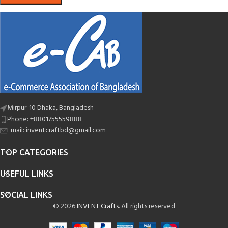
Mirpur-10 Dhaka, Bangladesh
Phone: +8801755559888
Email: inventcraftbd@gmail.com
TOP CATEGORIES
USEFUL LINKS
SOCIAL LINKS
© 2026
INVENT Crafts
. All rights reserved