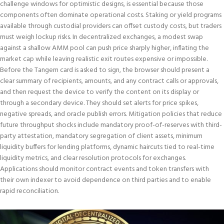
challenge windows for optimistic designs, is essential because those
components often dominate operational costs. Staking or yield programs
available through custodial providers can offset custody costs, but traders
must weigh lockup risks. In decentralized exchanges, a modest swap
against a shallow AMM pool can push price sharply higher, inflating the
market cap while leaving realistic exit routes expensive or impossible.
Before the Tangem card is asked to sign, the browser should present a
clear summary of recipients, amounts, and any contract calls or approvals,
and then request the device to verify the content on its display or
through a secondary device. They should set alerts for price spikes,
negative spreads, and oracle publish errors. Mitigation policies that reduce
future throughput shocks include mandatory proof-of-reserves with third-
party attestation, mandatory segregation of client assets, minimum
liquidity buffers for lending platforms, dynamic haircuts tied to real-time
liquidity metrics, and clear resolution protocols for exchanges.
Applications should monitor contract events and token transfers with
their own indexer to avoid dependence on third parties and to enable
rapid reconciliation.