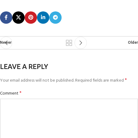
Newer
Older
LEAVE A REPLY
*
Your email address will not be published.
Required fields are marked
*
Comment