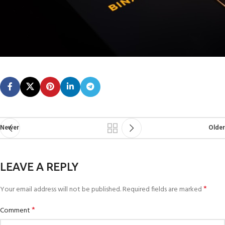
Newer
Older
LEAVE A REPLY
*
Your email address will not be published.
Required fields are marked
*
Comment