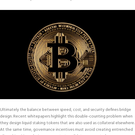
Ultimately the balance between speed, cost, and security defines bridge
design. Recent whitepapers highlight this double-counting problem when
they design liquid staking tokens that are also used as collateral elsewhere.
At the same time, governance incentives must avoid creating entrenched