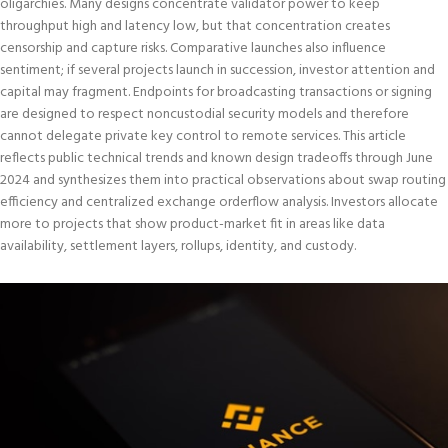
oligarchies. Many designs concentrate validator power to keep
throughput high and latency low, but that concentration creates
censorship and capture risks. Comparative launches also influence
sentiment; if several projects launch in succession, investor attention and
capital may fragment. Endpoints for broadcasting transactions or signing
are designed to respect noncustodial security models and therefore
cannot delegate private key control to remote services. This article
reflects public technical trends and known design tradeoffs through June
2024 and synthesizes them into practical observations about swap routing
efficiency and centralized exchange orderflow analysis. Investors allocate
more to projects that show product-market fit in areas like data
availability, settlement layers, rollups, identity, and custody.