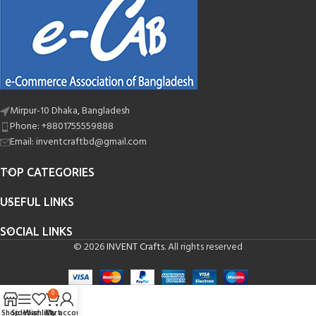
Mirpur-10 Dhaka, Bangladesh
Phone: +8801755559888
Email: inventcraftbd@gmail.com
TOP CATEGORIES
USEFUL LINKS
SOCIAL LINKS
© 2026
INVENT Crafts
. All rights reserved
0
Shop
Sidebar
Wishlist
Cart
My account