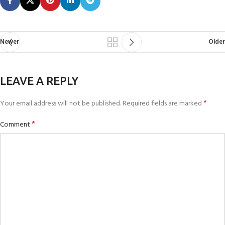
Newer
Older
LEAVE A REPLY
*
Your email address will not be published.
Required fields are marked
*
Comment