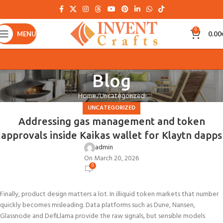
0
MENU
0.00
Blog
Home
Uncategorized
UNCATEGORIZED
Addressing gas management and token
approvals inside Kaikas wallet for Klaytn dapps
admin
On March 20, 2026
0
Finally, product design matters a lot. In illiquid token markets that number
quickly becomes misleading. Data platforms such as Dune, Nansen,
Glassnode and DefiLlama provide the raw signals, but sensible models