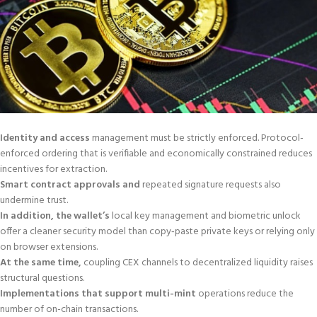
Identity and access
management must be strictly enforced. Protocol-
enforced ordering that is verifiable and economically constrained reduces
incentives for extraction.
Smart contract approvals and
repeated signature requests also
undermine trust.
In addition, the wallet’s
local key management and biometric unlock
offer a cleaner security model than copy‑paste private keys or relying only
on browser extensions.
At the same time,
coupling CEX channels to decentralized liquidity raises
structural questions.
Implementations that support multi-mint
operations reduce the
number of on-chain transactions.