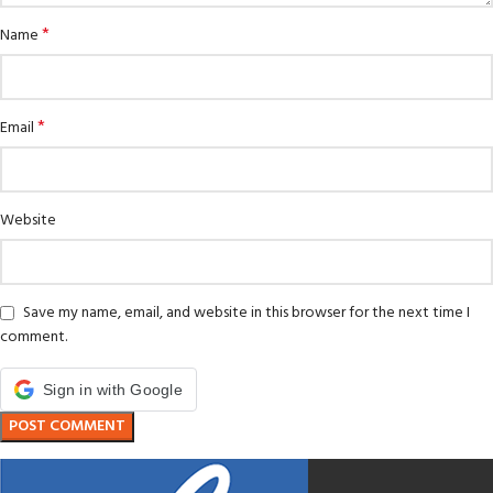
*
Name
*
Email
Website
Save my name, email, and website in this browser for the next time I
comment.
Sign in with Google