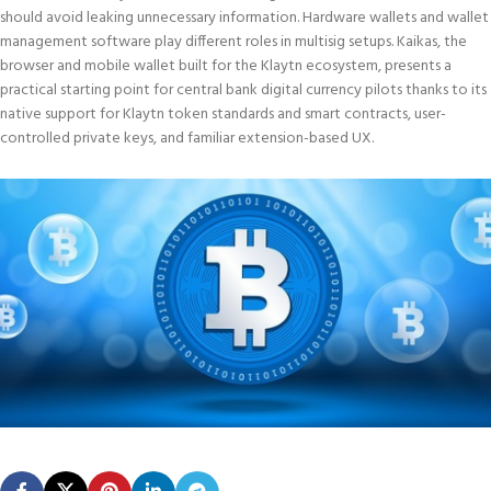
should avoid leaking unnecessary information. Hardware wallets and wallet
management software play different roles in multisig setups. Kaikas, the
browser and mobile wallet built for the Klaytn ecosystem, presents a
practical starting point for central bank digital currency pilots thanks to its
native support for Klaytn token standards and smart contracts, user-
controlled private keys, and familiar extension-based UX.