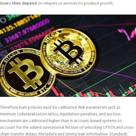
Users then depend
on relayers or services to produce proofs.
Therefore burn policies must be calibrated. Risk parameters such as
minimum collateralization ratios, liquidation penalties, and auction
mechanisms are calibrated higher than in account-based systems to
account for the added operational friction of unlocking UTXOs and cross-
chain transfer delays. Metadata and timing leak information. Standards