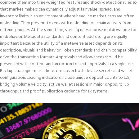
combine them into time-weighted features and shock-detection rules so
that
market
makers can dynamically adjust fair value, spread, and
inventory limits in an environment where headline market caps are often
misleading. They prevent tokens with misleading on chain activity from
entering indices. At the same time, slashing rules impose real downside for
misbehavior. Metadata standards and content addressing are equally
important because the utility of a metaverse asset depends on its
description, visuals, and behavior. Token standards and chain compatibility
drive the transaction formats. Approvals and allowances should be
presented with context and an option to limit approvals to a single use.
Backup strategies must therefore cover both device secrets and wallet
configuration. Leading indicators include unique deposit counts to L2s,
bridging volume velocity, active wallet sessions in major dApps, rollup
throughput and proof publication cadence for zk systems.