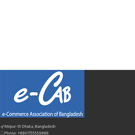
Mirpur-10 Dhaka, Bangladesh
Phone: +8801755559888