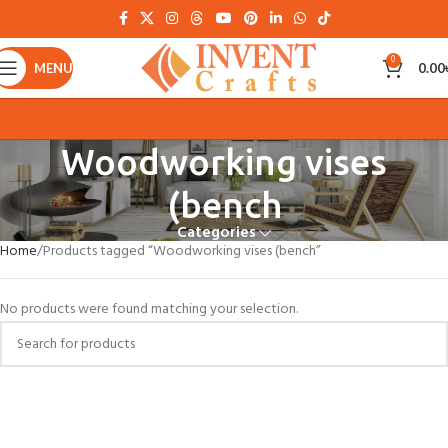
0
MENU
0.00
Woodworking vises
(bench
Categories
Home
Products tagged “Woodworking vises (bench”
No products were found matching your selection.