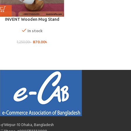
INVENT Wooden Mug Stand
In stock
870.00
৳
1,250.00
৳
Mirpur-10 Dhaka, Bangladesh