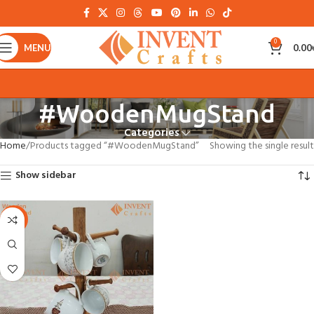
0
MENU
0.00
#WoodenMugStand
Categories
Home
Products tagged “#WoodenMugStand”
Showing the single result
Show sidebar
-30%