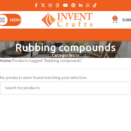
0
MENU
0.00
Rubbing compounds
Categories
Home
Products tagged “Rubbing compounds”
No products were found matching your selection.