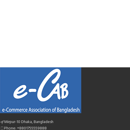
Mirpur-10 Dhaka, Bangladesh
Phone: +8801755559888