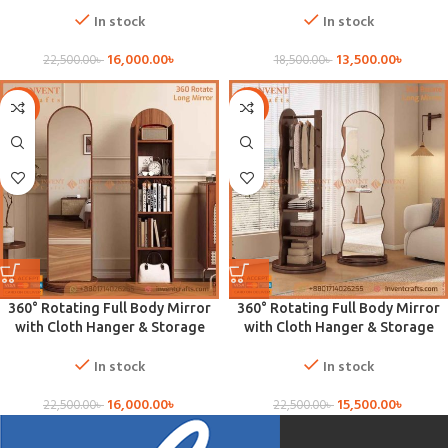
In stock
In stock
16,000.00
৳
13,500.00
৳
22,500.00
৳
18,500.00
৳
-29%
-31%
360° Rotating Full Body Mirror
360° Rotating Full Body Mirror
with Cloth Hanger & Storage
with Cloth Hanger & Storage
In stock
In stock
16,000.00
৳
15,500.00
৳
22,500.00
৳
22,500.00
৳