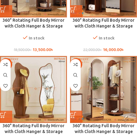
360° Rotating Full Body Mirror
360° Rotating Full Body Mirror
with Cloth Hanger & Storage
with Cloth Hanger & Storage
In stock
In stock
13,500.00
৳
16,000.00
৳
18,500.00
৳
22,000.00
৳
-29%
-27%
360° Rotating Full Body Mirror
360° Rotating Full Body Mirror
with Cloth Hanger & Storage
with Cloth Hanger & Storage