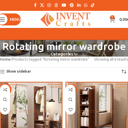
0
MENU
0.00
Rotating mirror wardrobe
Categories
Home
Products tagged “Rotating mirror wardrobe”
Showing all 6 results
Show sidebar
-27%
-27%