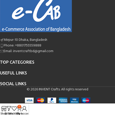
Mirpur-10 Dhaka, Bangladesh
Phone: +8801755559888
Email: inventcraftbd@gmail.com
TOP CATEGORIES
USEFUL LINKS
SOCIAL LINKS
© 2026
INVENT Crafts
. All rights reserved
0
Shop
Filters
Wishlist
Cart
My account