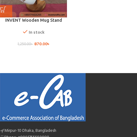
INVENT Wooden Mug Stand
In stock
870.00
৳
1,250.00
৳
Mirpur-10 Dhaka, Bangladesh