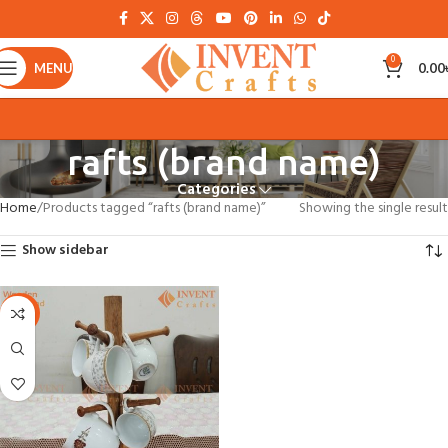
0
MENU
0.00
rafts (brand name)
Categories
Home
Products tagged “rafts (brand name)”
Showing the single result
Show sidebar
-30%