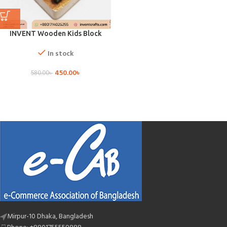
INVENT Wooden Kids Block
In stock
450.00
৳
580.00
৳
Mirpur-10 Dhaka, Bangladesh