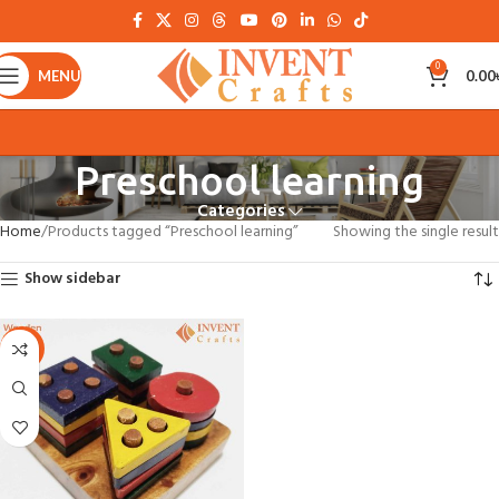
0
MENU
0.00
Preschool learning
Categories
Home
Products tagged “Preschool learning”
Showing the single result
Show sidebar
-22%