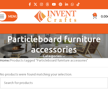
0
MENU
0.00
Particleboard furniture
accessories
Categories
Home
Products tagged “Particleboard furniture accessories”
No products were found matching your selection.