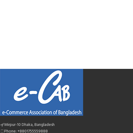
Mirpur-10 Dhaka, Bangladesh
Phone: +8801755559888