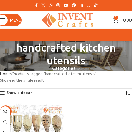
0
MENU
0.00
handcrafted kitchen
utensils
Categories
Home
Products tagged “handcrafted kitchen utensils”
Showing the single result
Show sidebar
-21%