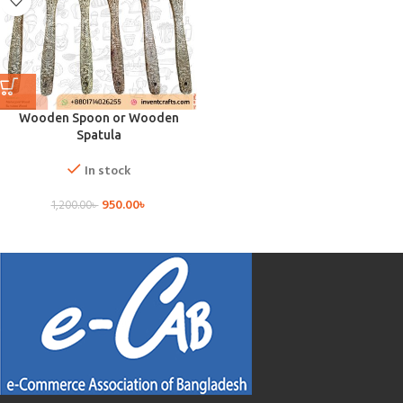
Wooden Spoon or Wooden
Spatula
In stock
950.00
৳
1,200.00
৳