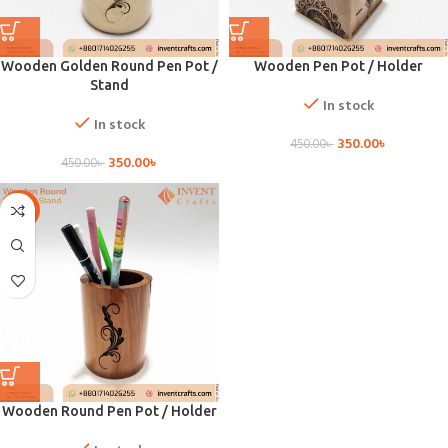
Wooden Golden Round Pen Pot /
Wooden Pen Pot / Holder
Stand
In stock
In stock
350.00
৳
450.00
৳
350.00
৳
450.00
৳
-17%
Wooden Round Pen Pot / Holder