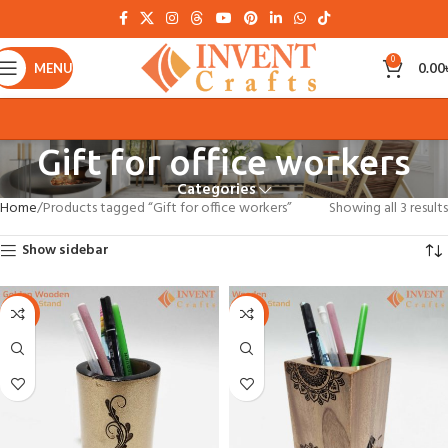
0
MENU
0.00
Gift for office workers
Categories
Home
Products tagged “Gift for office workers”
Showing all 3 results
Show sidebar
-22%
-22%