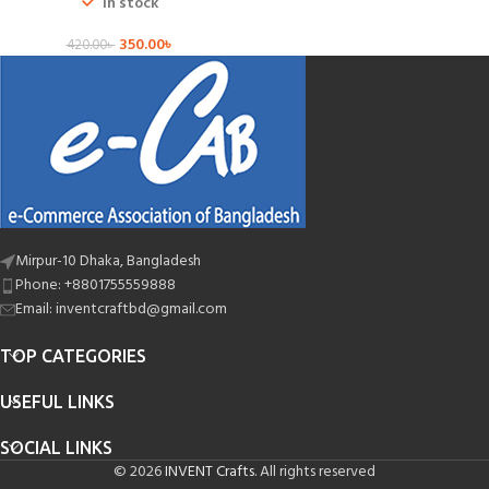
In stock
350.00
৳
420.00
৳
Mirpur-10 Dhaka, Bangladesh
Phone: +8801755559888
Email: inventcraftbd@gmail.com
TOP CATEGORIES
USEFUL LINKS
SOCIAL LINKS
© 2026
INVENT Crafts
. All rights reserved