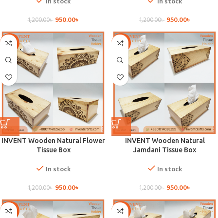
In stock
In stock
950.00
৳
950.00
৳
1,200.00
৳
1,200.00
৳
-21%
-21%
INVENT Wooden Natural Flower
INVENT Wooden Natural
Tissue Box
Jamdani Tissue Box
In stock
In stock
950.00
৳
950.00
৳
1,200.00
৳
1,200.00
৳
-21%
-21%