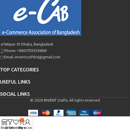
Mirpur-10 Dhaka, Bangladesh
Phone: +8801755559888
Email: inventcraftbd@gmail.com
TOP CATEGORIES
USEFUL LINKS
SOCIAL LINKS
© 2026
INVENT Crafts
. All rights reserved
0
Shop
Filters
Wishlist
Cart
My account