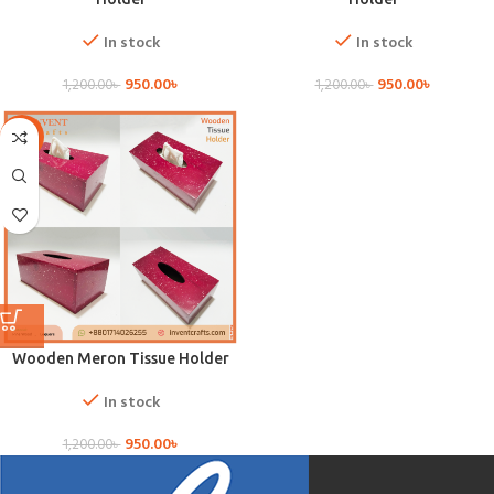
In stock
In stock
950.00
৳
950.00
৳
1,200.00
৳
1,200.00
৳
-21%
Wooden Meron Tissue Holder
In stock
950.00
৳
1,200.00
৳