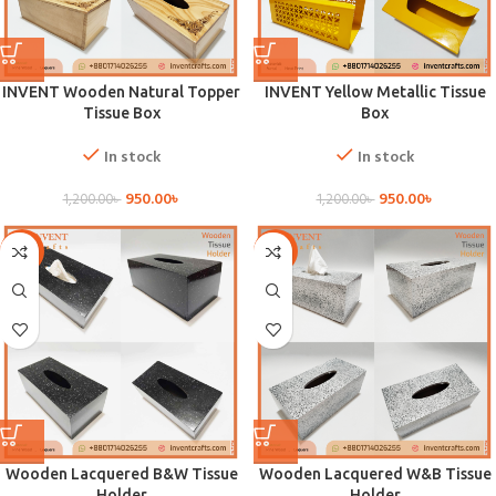
INVENT Wooden Natural Topper
INVENT Yellow Metallic Tissue
Tissue Box
Box
In stock
In stock
950.00
৳
950.00
৳
1,200.00
৳
1,200.00
৳
-21%
-21%
Wooden Lacquered B&W Tissue
Wooden Lacquered W&B Tissue
Holder
Holder