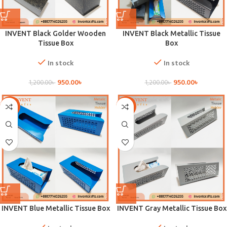
INVENT Black Golder Wooden
INVENT Black Metallic Tissue
Tissue Box
Box
In stock
In stock
950.00
৳
950.00
৳
1,200.00
৳
1,200.00
৳
-21%
-21%
INVENT Blue Metallic Tissue Box
INVENT Gray Metallic Tissue Box