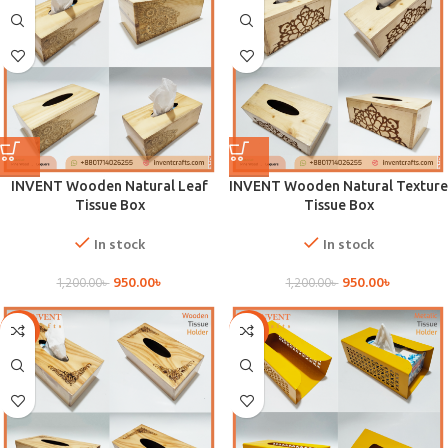
INVENT Wooden Natural Leaf
INVENT Wooden Natural Texture
Tissue Box
Tissue Box
In stock
In stock
950.00
৳
950.00
৳
1,200.00
৳
1,200.00
৳
-21%
-21%