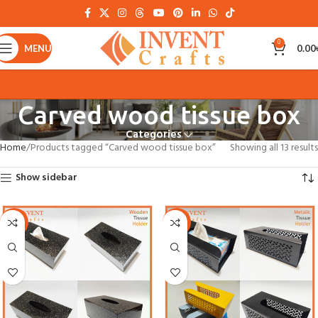
0
MENU
0.00
Carved wood tissue box
Categories
Home
Products tagged “Carved wood tissue box”
Showing all 13 results
Show sidebar
-21%
-21%